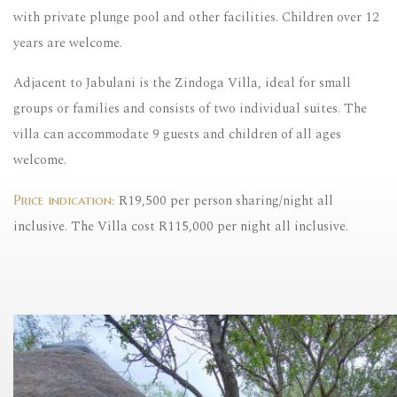
with private plunge pool and other facilities. Children over 12
years are welcome.
Adjacent to Jabulani is the Zindoga Villa, ideal for small
groups or families and consists of two individual suites. The
villa can accommodate 9 guests and children of all ages
welcome.
R19,500 per person sharing/night all
Price indication:
inclusive. The Villa cost R115,000 per night all inclusive.