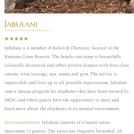
Jabulani
Jabulani is a member of Relais & Chateaux, located in the
Kapama Game Reserve. The family-run camp is beautifully
colonially decorated and offers private dinners with first-class
cuisine, wine tastings, spa, sauna and gym. The service is
impeccable and lives up to all possible expectations. Jabulani
runs a unique program for elephants that have been rescued by
HESC and where guests have the opportunity to meet and
learn more about the elephants in its natural environment.
Jabulani consists of 6 luxury suites
Accommodation:
(maximum 12 guests). The suites are elegantly furnished, all