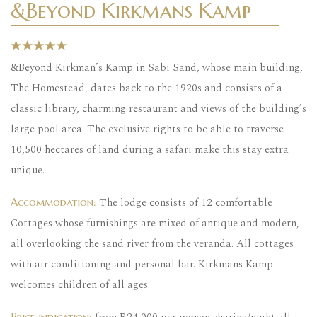
&Beyond Kirkmans Kamp
&Beyond Kirkman’s Kamp in Sabi Sand, whose main building,
The Homestead, dates back to the 1920s and consists of a
classic library, charming restaurant and views of the building’s
large pool area. The exclusive rights to be able to traverse
10,500 hectares of land during a safari make this stay extra
unique.
The lodge consists of 12 comfortable
Accommodation:
Cottages whose furnishings are mixed of antique and modern,
all overlooking the sand river from the veranda. All cottages
with air conditioning and personal bar. Kirkmans Kamp
welcomes children of all ages.
Price indication: