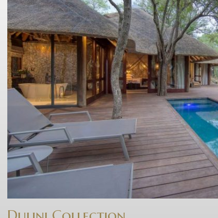
Dulini Collection