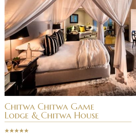
Chitwa Chitwa Game
Lodge & Chitwa House