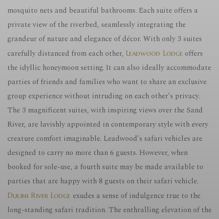
mosquito nets and beautiful bathrooms. Each suite offers a
private view of the riverbed, seamlessly integrating the
grandeur of nature and elegance of décor. With only 3 suites
carefully distanced from each other,
offers
Leadwood Lodge
the idyllic honeymoon setting. It can also ideally accommodate
parties of friends and families who want to share an exclusive
group experience without intruding on each other’s privacy.
The 3 magnificent suites, with inspiring views over the Sand
River, are lavishly appointed in contemporary style with every
creature comfort imaginable. Leadwood’s safari vehicles are
designed to carry no more than 6 guests. However, when
booked for sole-use, a fourth suite may be made available to
parties that are happy with 8 guests on their safari vehicle.
exudes a sense of indulgence true to the
Dulini River Lodge
long-standing safari tradition. The enthralling elevation of the