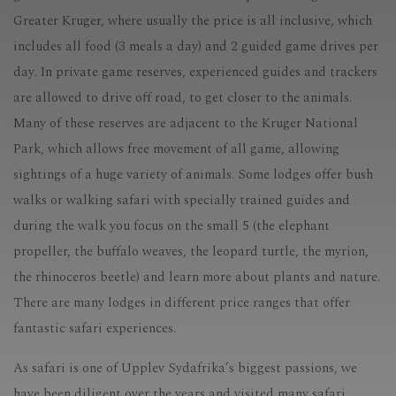
Greater Kruger, where usually the price is all inclusive, which
includes all food (3 meals a day) and 2 guided game drives per
day. In private game reserves, experienced guides and trackers
are allowed to drive off road, to get closer to the animals.
Many of these reserves are adjacent to the Kruger National
Park, which allows free movement of all game, allowing
sightings of a huge variety of animals. Some lodges offer bush
walks or walking safari with specially trained guides and
during the walk you focus on the small 5 (the elephant
propeller, the buffalo weaves, the leopard turtle, the myrion,
the rhinoceros beetle) and learn more about plants and nature.
There are many lodges in different price ranges that offer
fantastic safari experiences.
As safari is one of Upplev Sydafrika’s biggest passions, we
have been diligent over the years and visited many safari