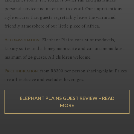
and games room. The lodge is owner run and guarantees
personal service and attention to detail. Our unpretentious
style ensures that guests regrettably leave the warm and
friendly atmosphere of our little piece of Africa.
Elephant Plains consist of rondavels,
Accommodation:
Luxury suites and a honeymoon suite and can accommodate a
maimum of 24 guests. All children welcome.
from R8300 per person sharing/night. Prices
Price indication:
are all inclusive and excludes beverages.
ELEPHANT PLAINS GUEST REVIEW – READ
MORE