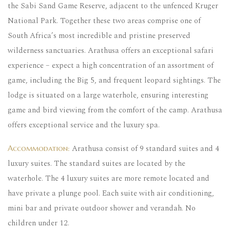
the Sabi Sand Game Reserve, adjacent to the unfenced Kruger
National Park. Together these two areas comprise one of
South Africa’s most incredible and pristine preserved
wilderness sanctuaries. Arathusa offers an exceptional safari
experience – expect a high concentration of an assortment of
game, including the Big 5, and frequent leopard sightings. The
lodge is situated on a large waterhole, ensuring interesting
game and bird viewing from the comfort of the camp. Arathusa
offers exceptional service and the luxury spa.
Arathusa consist of 9 standard suites and 4
Accommodation:
luxury suites. The standard suites are located by the
waterhole. The 4 luxury suites are more remote located and
have private a plunge pool. Each suite with air conditioning,
mini bar and private outdoor shower and verandah. No
children under 12.