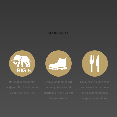
HIGHLIGHTS
Be captivated by the
Join a walking safari
Enjoy world-class food
majestic Big 5 at Greater
among giraffes and
and wine after a game
Kruger National Park
antelopes in the unique
drive among hippos,
Greater Kruger
elephants and lions