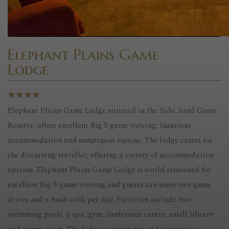
Elephant Plains Game
Lodge
Elephant Plains Game Lodge situated in the Sabi Sand Game
Reserve, offers excellent Big 5 game viewing, luxurious
accommodation and sumptuous cuisine. The lodge caters for
the discerning traveller, offering a variety of accommodation
options. Elephant Plains Game Lodge is world renowned for
excellent Big 5 game viewing and guests can enjoy two game
drives and a bush walk per day. Facilities include two
swimming pools, a spa, gym, conference centre, small library