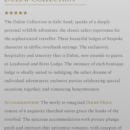
The Dulini Collection in Sabi Sand, speaks of a deeply
personal wildlife adventure: the classic safari experience for
the sophisticated traveller. Three beautiful lodges of bespoke
character in idyllic riverbank settings. The exclusivity,
hospitality and sincerity that is Dulini, now extends to guests
at Leadwood and River Lodge. The intimacy of each boutique
lodge is ideally suited to indulging the safari dreams of
individual adventurers; exclusive parties celebrating special
occasions together; and romancing honeymooners.
The newly re-imagined
Accommodation:
Dulini
Moya
consist of 6 exquisite thatched suites grace the banks of the
riverbed. The spacious accommodation with private plunge
pools and interiors that epitomise romance, with canopies of