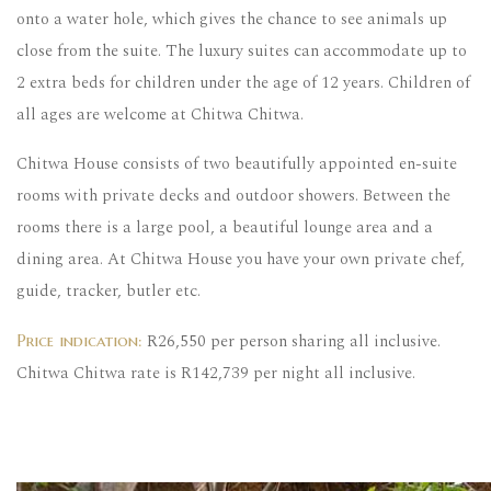
onto a water hole, which gives the chance to see animals up
close from the suite. The luxury suites can accommodate up to
2 extra beds for children under the age of 12 years. Children of
all ages are welcome at Chitwa Chitwa.
Chitwa House consists of two beautifully appointed en-suite
rooms with private decks and outdoor showers. Between the
rooms there is a large pool, a beautiful lounge area and a
dining area. At Chitwa House you have your own private chef,
guide, tracker, butler etc.
R26,550 per person sharing all inclusive.
Price indication:
Chitwa Chitwa rate is R142,739 per night all inclusive.