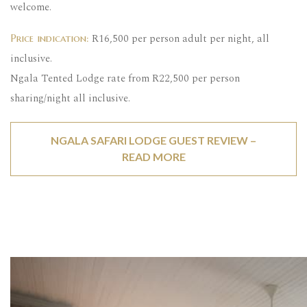
welcome.
R16,500 per person adult per night, all
Price indication:
inclusive.
Ngala Tented Lodge rate from R22,500 per person
sharing/night all inclusive.
NGALA SAFARI LODGE GUEST REVIEW –
READ MORE