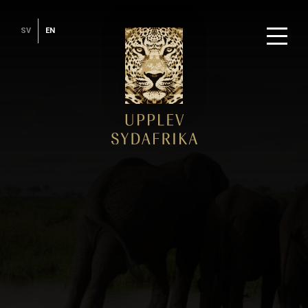
SV
EN