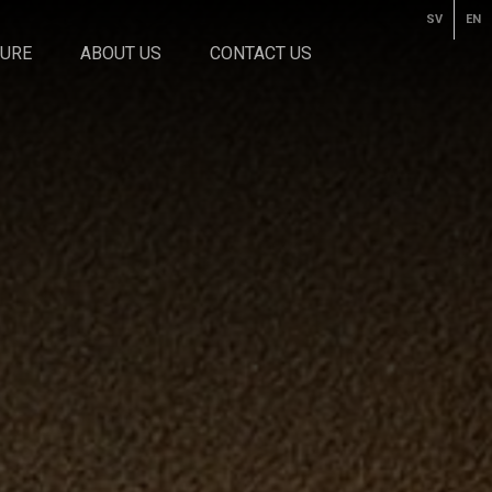
SV
EN
TURE
ABOUT US
CONTACT US