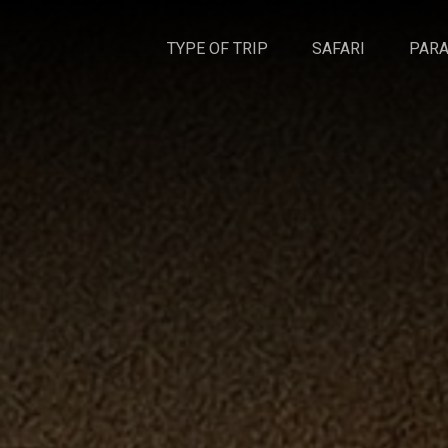
TYPE OF TRIP
SAFARI
PARA