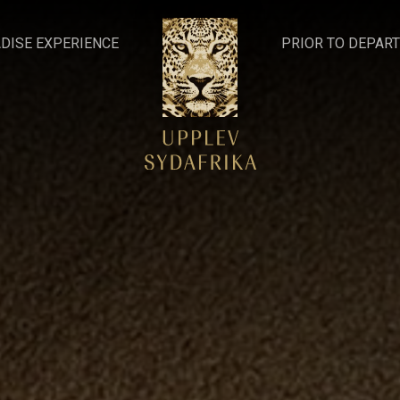
DISE EXPERIENCE
PRIOR TO DEPAR