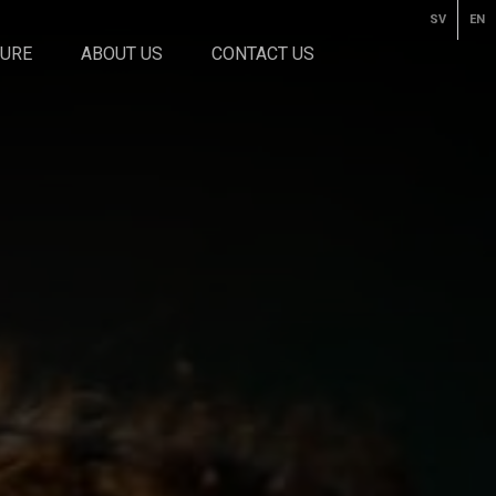
SV
EN
TURE
ABOUT US
CONTACT US