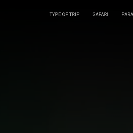
TYPE OF TRIP
SAFARI
PARA