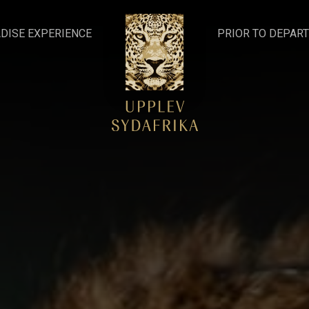
DISE EXPERIENCE
PRIOR TO DEPAR