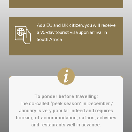
As a EU and UK citizen, you will receive
a 90-day tourist visa upon arrival in
South Africa
To ponder before travelling:
The so-called “peak season” in December /
January is very popular indeed and requires
booking of accommodation, safaris, activities
and restaurants well in advance.