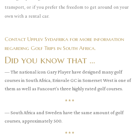
transport, or if you prefer the freedom to get around on your
own with a rental car.
Contact Upplev Sydafrika for more information
regarding Golf Trips in South Africa.
Did you know that …
— The national icon Gary Player have designed many golf
courses in South Africa, Erinvale GC in Somerset West is one of
them as well as Fancourt’s three highly rated golf courses.
* * *
— South Africa and Sweden have the same amount of golf
courses, approximately 500.
* * *