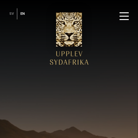
SV
EN