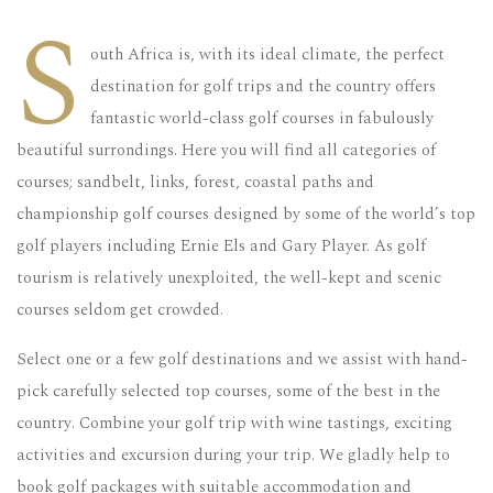
S
outh Africa is, with its ideal climate, the perfect
destination for golf trips and the country offers
fantastic world-class golf courses in fabulously
beautiful surrondings. Here you will find all categories of
courses; sandbelt, links, forest, coastal paths and
championship golf courses designed by some of the world’s top
golf players including Ernie Els and Gary Player. As golf
tourism is relatively unexploited, the well-kept and scenic
courses seldom get crowded.
Select one or a few golf destinations and we assist with hand-
pick carefully selected top courses, some of the best in the
country. Combine your golf trip with wine tastings, exciting
activities and excursion during your trip. We gladly help to
book golf packages with suitable accommodation and