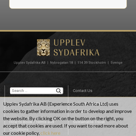
Upplev Sydafrika AB | Nybrogatan 18 | 114 39 Stockholm | Sverige
TYPE OF TRIP, GOLF TRAVEL
Destination with
Search for:
highest standard
Contact Us
Upplev Sydafrika AB (Experience South Africa Ltd) uses
About Cookies
General Data Protection
cookies to gather information in order to develop and improve
In South Africa you will find some of the worlds best known
Regulation
the website. By clicking OK on the button on the right, you
golf courses. Experience championship course, seaside course,
How to Book / Terms and
Sustainable Travel
accept that cookies are used. If you want to read more about
links course, parkland course designed by some of the worlds
Conditions
our cookie policy,
click here