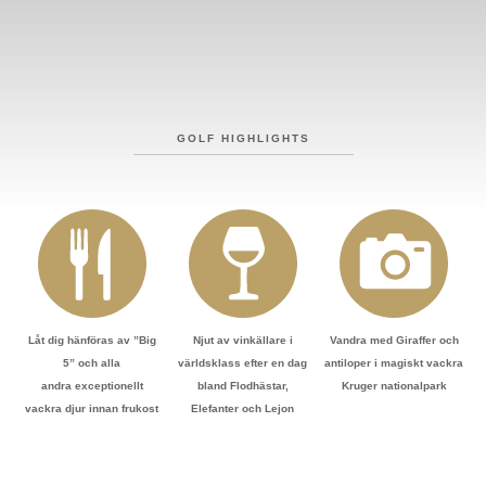
GOLF HIGHLIGHTS
Låt dig hänföras av ”Big
Njut av vinkällare i
Vandra med Giraffer och
5” och alla
världsklass efter en dag
antiloper i magiskt vackra
andra exceptionellt
bland Flodhästar,
Kruger nationalpark
vackra djur innan frukost
Elefanter och Lejon