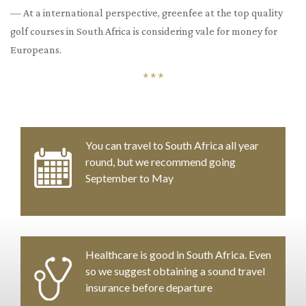
— At a international perspective, greenfee at the top quality
golf courses in South Africa is considering vale for money for
Europeans.
* * *
You can travel to South Africa all year
round, but we recommend going
September to May
Healthcare is good in South Africa. Even
so we suggest obtaining a sound travel
insurance before departure